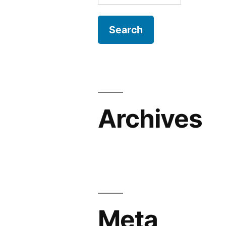
for:
Archives
Meta