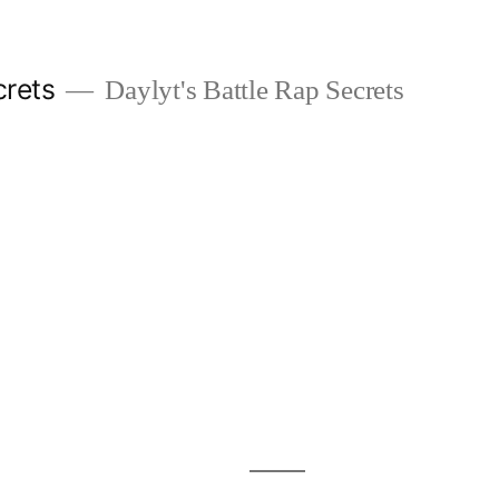
crets
Daylyt's Battle Rap Secrets