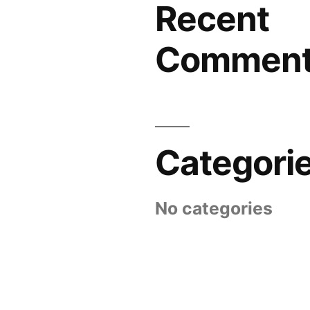
Recent
Commen
Categori
No categories