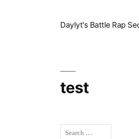
Skip
to
Daylyt's Battle Rap Se
content
test
Search