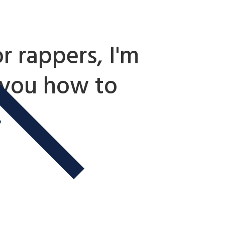
r rappers, I'm
 you how to
.