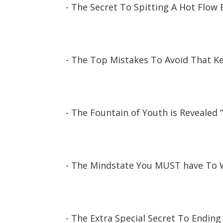
- The Secret To Spitting A Hot Flow 
- The Top Mistakes To Avoid That 
- The Fountain of Youth is Revealed 
- The Mindstate You MUST have To W
- The Extra Special Secret To Ending