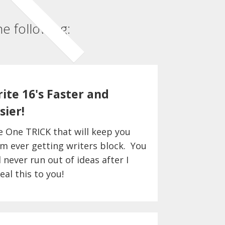
e following:
ite 16's Faster and
sier!
e One TRICK that will keep you
m ever getting writers block. You
l never run out of ideas after I
eal this to you!