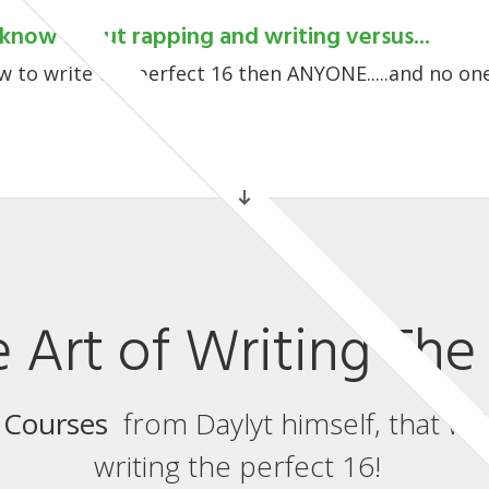
know about rapping and writing versus...
 to write the perfect 16 then ANYONE.....and no one
 Art of Writing The 
 Courses
from Daylyt himself, that wil
writing the perfect 16!