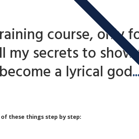
raining course, only fo
all my secrets to show
become a lyrical god
..
 of these things step by step: