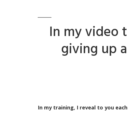
In my video t
giving up 
In my training, I reveal to you each