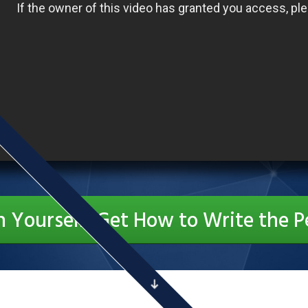
n Yourself: Get How to Write the P