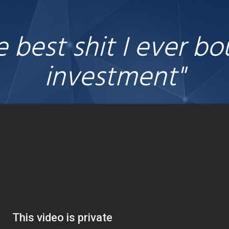
he best shit I ever b
investment"