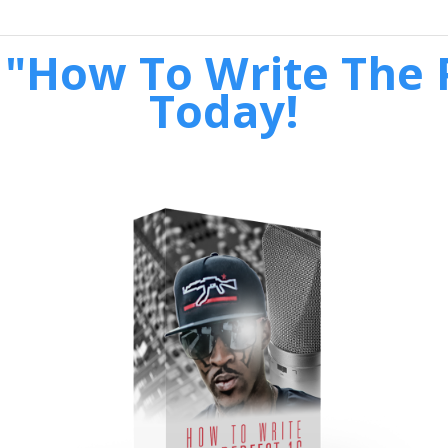
"How To Write The P
Today!