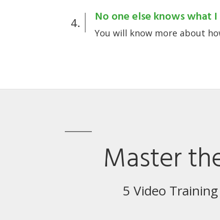
No one else knows what I 
4.
You will know more about how
Master the
5 Video Training