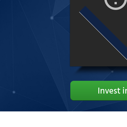
Invest i