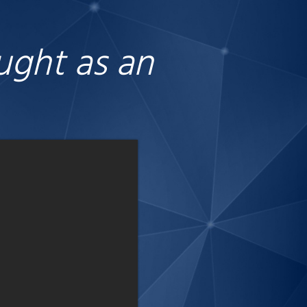
ought as an