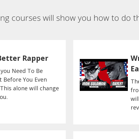
ing courses will show you how to do th
Better Rapper
Wr
Ea
 you Need To Be
t Before You Even
Th
 This alone will change
fro
ou.
wil
rev