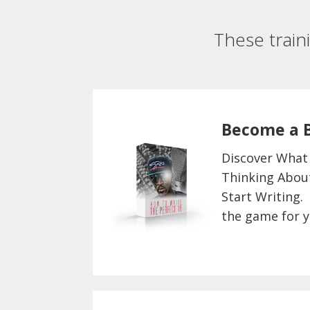
These train
Become a 
Discover What
Thinking Abou
Start Writing.
the game for y