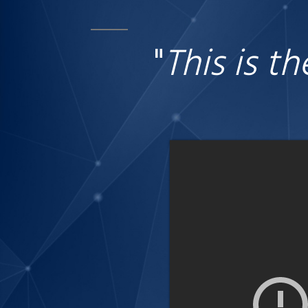
"
This is t