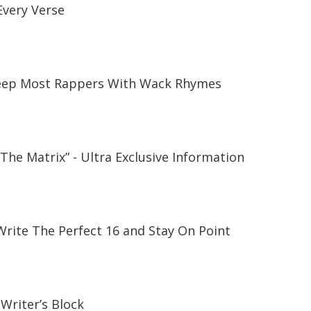
Every Verse
Keep Most Rappers With Wack Rhymes
“The Matrix” - Ultra Exclusive Information
rite The Perfect 16 and Stay On Point
 Writer’s Block