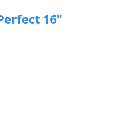
erfect 16"