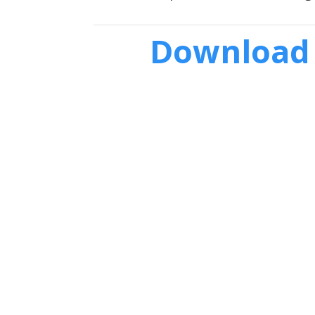
Download 