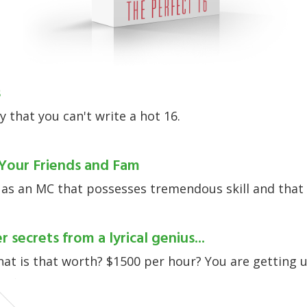
s
y that you can't write a hot 16.
Your Friends and Fam
 as an MC that possesses tremendous skill and that 
r secrets from a lyrical genius...
what is that worth? $1500 per hour? You are getting
lay.