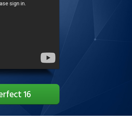
erfect 16