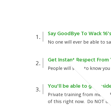
Say GoodBye To Wack 16'
1.
No one will ever be able to sa
Get Instant Respect From 
2.
People will start to know you
You'll be able to get inside
3.
Private training from me.... 
of this right now. Do NOT de