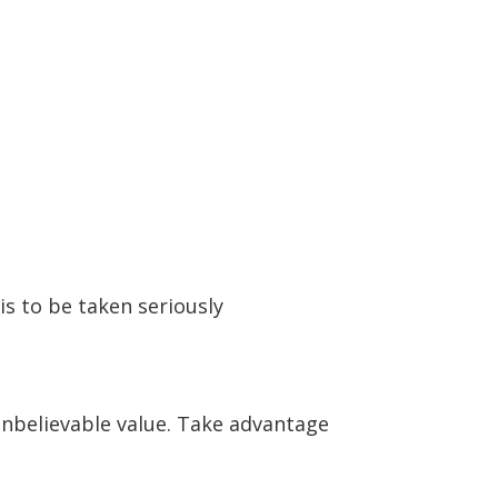
is to be taken seriously
 unbelievable value. Take advantage