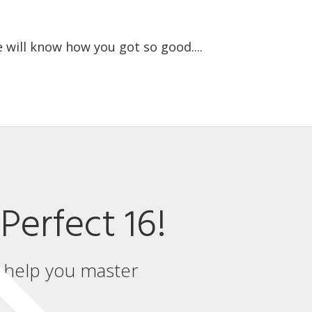
 will know how you got so good....
Perfect 16!
l help you master